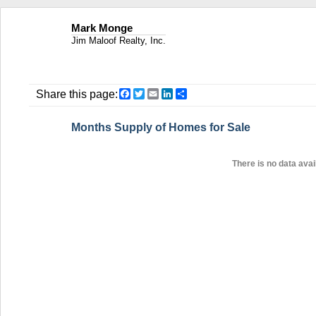
Mark Monge
Jim Maloof Realty, Inc.
Facebook
Twitter
Email
LinkedIn
Share
Share this page:
Months Supply of Homes for Sale
There is no data avail