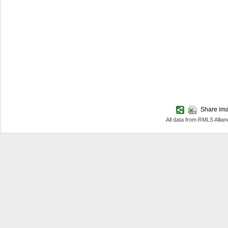
Share imag
All data from RMLS Allia