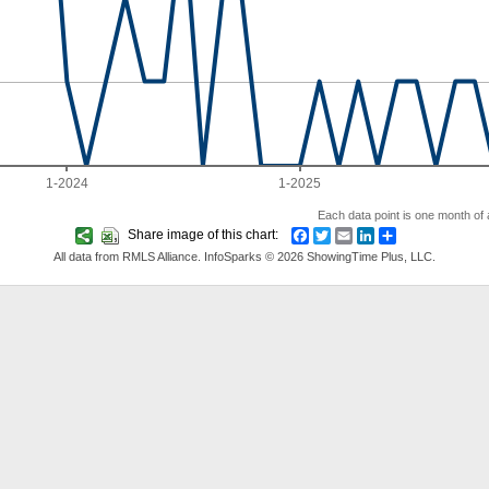
1-2024
1-2025
Each data point is one month of a
Share image of this chart:
Facebook
Twitter
Email
LinkedIn
Share
All data from RMLS Alliance. InfoSparks © 2026 ShowingTime Plus, LLC.