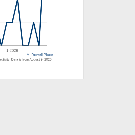
1-2026
McDowell Place
ctivity. Data is from August 9, 2026.