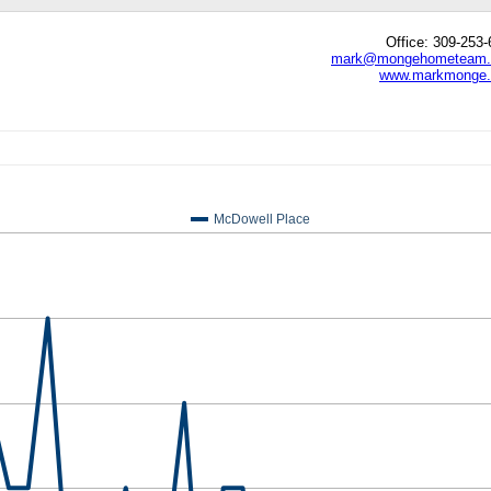
Office: 309-253
mark@mongehometeam
www.markmonge
edIn
hare
McDowell Place