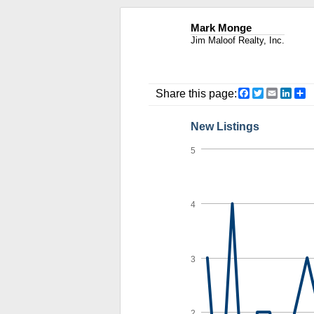
Mark Monge
Jim Maloof Realty, Inc.
Facebook
Twitter
Email
Link
S
Share this page:
New Listings
5
4
3
2