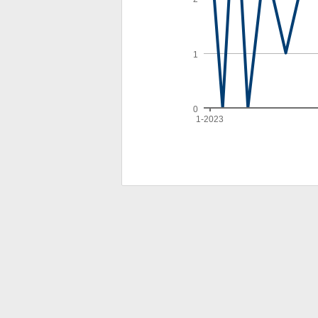
1
0
1-2023