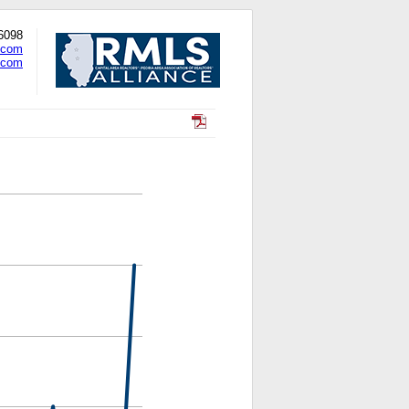
-6098
.com
.com