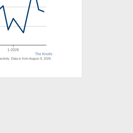
1-2026
The Knolls
ctivity. Data is from August 9, 2026.