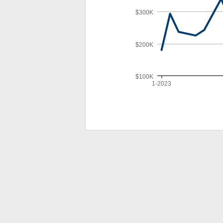
$300K
$200K
$100K
1-2023