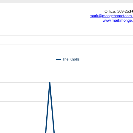
Office: 309-253
mark@mongehometeam
www.markmonge
edIn
hare
The Knolls