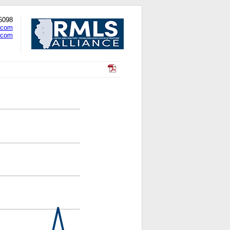
-6098
.com
.com