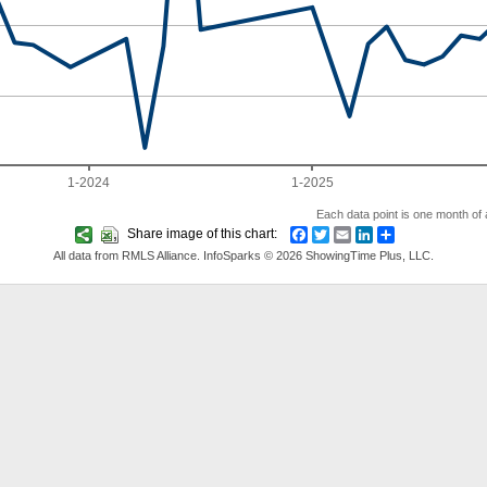
1-2024
1-2025
Each data point is one month of a
Share image of this chart:
Facebook
Twitter
Email
LinkedIn
Share
All data from RMLS Alliance. InfoSparks © 2026 ShowingTime Plus, LLC.