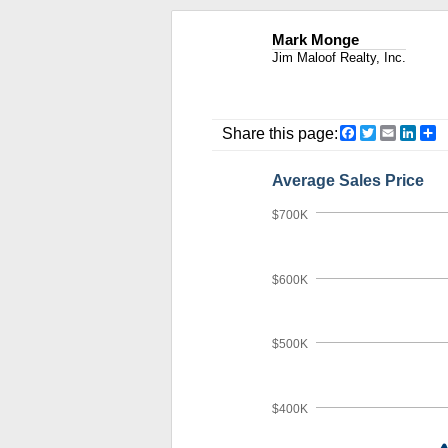
Mark Monge
Jim Maloof Realty, Inc.
Facebook
Twitter
Email
Link
S
Share this page:
Average Sales Price
$700K
$600K
$500K
$400K