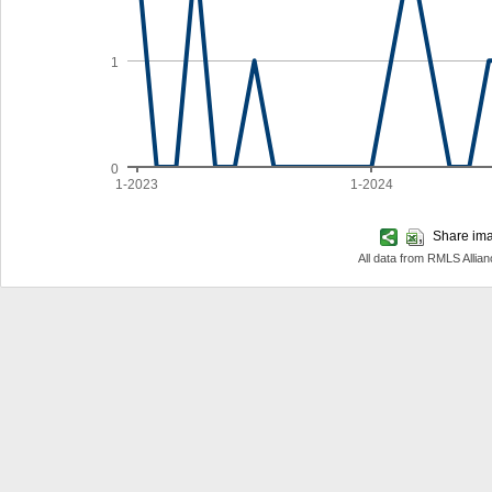
1
0
1-2023
1-2024
Share imag
All data from RMLS Allia