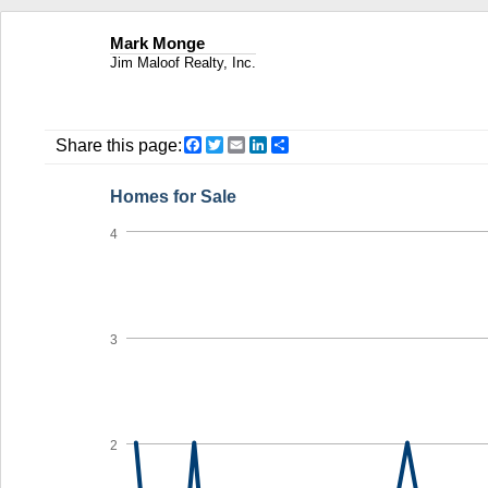
Mark Monge
Jim Maloof Realty, Inc.
Facebook
Twitter
Email
LinkedIn
Share
Share this page:
Homes for Sale
4
3
2