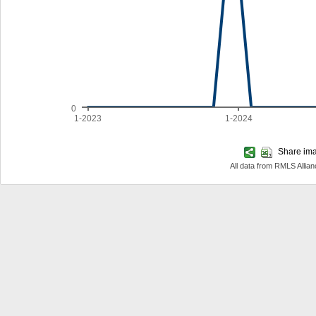
0
1-2023
1-2024
Share imag
All data from RMLS Allia