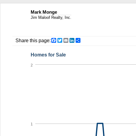
Mark Monge
Jim Maloof Realty, Inc.
Facebook
Twitter
Email
LinkedIn
Share
Share this page:
Homes for Sale
2
1