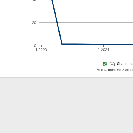
20
0
1-2023
1-2024
Share imag
All data from RMLS Allia