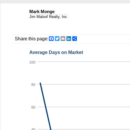
Mark Monge
Jim Maloof Realty, Inc.
Facebook
Twitter
Email
LinkedIn
Share
Share this page:
Average Days on Market
100
80
60
40