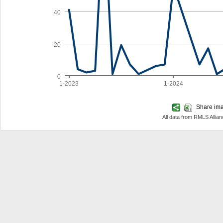
40
20
0
1-2023
1-2024
Share imag
All data from RMLS Allia