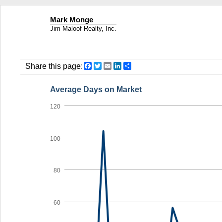
Mark Monge
Jim Maloof Realty, Inc.
Facebook
Twitter
Email
LinkedIn
Share
Share this page:
Average Days on Market
120
100
80
60